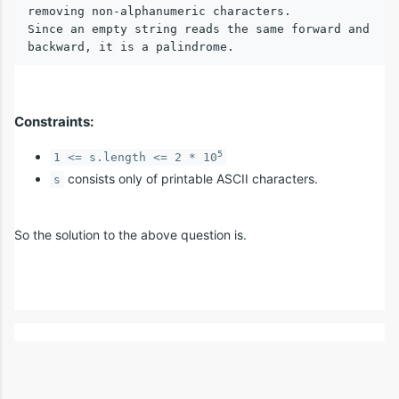
removing non-alphanumeric characters.

Since an empty string reads the same forward and 
Constraints:
5
1 <= s.length <= 2 * 10
consists only of printable ASCII characters.
s
So the solution to the above question is.