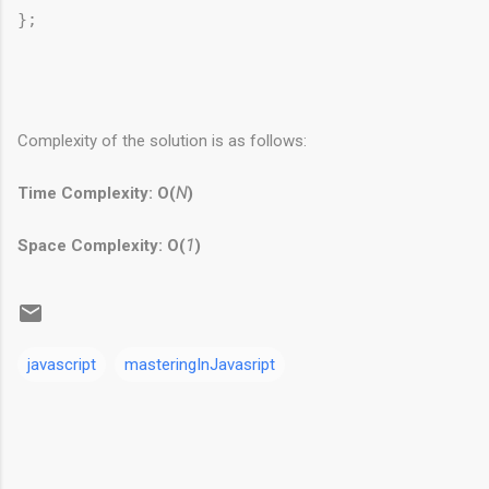
Complexity of the solution is as follows:
Time Complexity: O(
N
)
Space Complexity: O(
1
)
javascript
masteringInJavasript
C
o
m