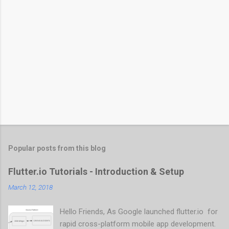
Popular posts from this blog
Flutter.io Tutorials - Introduction & Setup
March 12, 2018
Hello Friends, As Google launched flutter.io for
rapid cross-platform mobile app development.