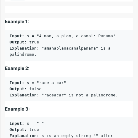
Example 1:
Input:
Output:
Explanation:
 "amanaplanacanalpanama" is a 
Example 2:
Input:
Output:
Explanation:
Example 3:
Input:
Output:
Explanation:
 s is an empty string "" after 