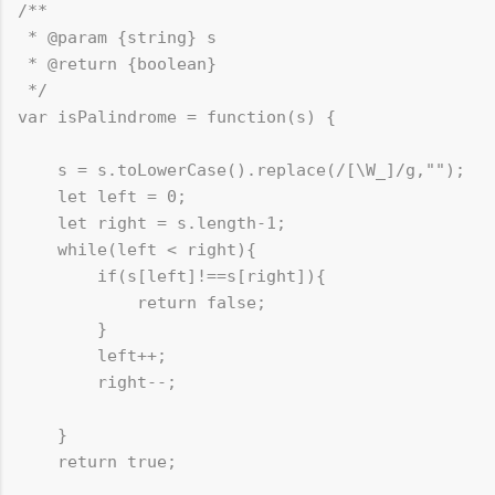
/**

 * @param {string} s

 * @return {boolean}

 */

var isPalindrome = function(s) {

    s = s.toLowerCase().replace(/[\W_]/g,""); 	// replace() method will replace all non alphanumeric to empty chars

    let left = 0;

    let right = s.length-1;

    while(left < right){

        if(s[left]!==s[right]){

            return false;

        }

        left++;

        right--;

    }

    return true;
