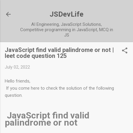
JSDevLife
AI Engineering, JavaScript Solutions,
Competitive programming in JavaScript, MCQ in
JS
JavaScript find valid palindrome or not |
leet code question 125
July 02, 2022
Hello friends,
If you come here to check the solution of the following
question.
JavaScript find valid
palindrome or not