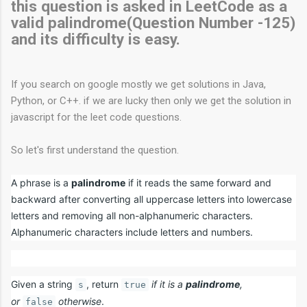
this question is asked in LeetCode as a
valid palindrome(Question Number -125)
and its difficulty is easy.
If you search on google mostly we get solutions in Java,
Python, or C++. if we are lucky then only we get the solution in
javascript for the leet code questions.
So let's first understand the question.
A phrase is a
palindrome
if it reads the same forward and
backward after converting all uppercase letters into lowercase
letters and removing all non-alphanumeric characters.
Alphanumeric characters include letters and numbers.
Given a string
, return
if it is a
palindrome
,
s
true
or
otherwise
.
false