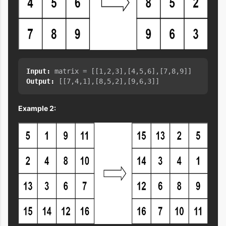
Input:
Output:
Example 2: