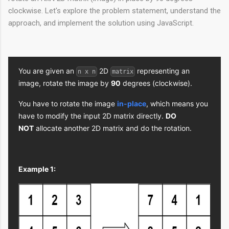
clockwise. Let's explore the problem statement, understand the
approach, and implement the solution using JavaScript.
You are given an
2D
representing an
n x n
matrix
image, rotate the image by
90
degrees (clockwise).
You have to rotate the image
in-place
, which means you
have to modify the input 2D matrix directly.
DO
NOT
allocate another 2D matrix and do the rotation.
Example 1: