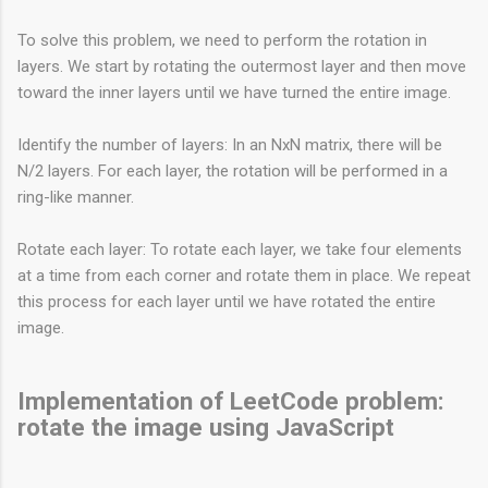
To solve this problem, we need to perform the rotation in
layers. We start by rotating the outermost layer and then move
toward the inner layers until we have turned the entire image.
Identify the number of layers: In an NxN matrix, there will be
N/2 layers. For each layer, the rotation will be performed in a
ring-like manner.
Rotate each layer: To rotate each layer, we take four elements
at a time from each corner and rotate them in place. We repeat
this process for each layer until we have rotated the entire
image.
Implementation of LeetCode problem:
rotate the image using JavaScript