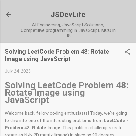
Skip to main content
JSDevLife
AI Engineering, JavaScript Solutions,
Competitive programming in JavaScript, MCQ in
JS
Solving LeetCode Problem 48: Rotate
Image using JavaScript
July 24, 2023
Solving LeetCode Problem 48:
Rotate Image using
JavaScript
Welcome back, fellow coding enthusiasts! Today, we're going
to dive into one of the interesting problems from
LeetCode -
Problem 48: Rotate Image
. This problem challenges us to
rotate an NxN 2D matrix (image) in place by 90 degrees