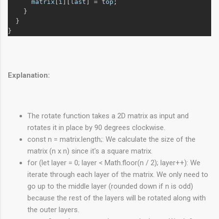
matrix
[
i
][
last
] = 
top
;
    }
  }
}
Explanation:
The rotate function takes a 2D matrix as input and
rotates it in place by 90 degrees clockwise.
const n = matrix.length;: We calculate the size of the
matrix (n x n) since it's a square matrix.
for (let layer = 0; layer < Math.floor(n / 2); layer++): We
iterate through each layer of the matrix. We only need to
go up to the middle layer (rounded down if n is odd)
because the rest of the layers will be rotated along with
the outer layers.