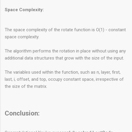
Space Complexity:
The space complexity of the rotate function is O(1) - constant
space complexity.
The algorithm performs the rotation in place without using any
additional data structures that grow with the size of the input.
The variables used within the function, such as n, layer, first,
last, i, offset, and top, occupy constant space, irrespective of
the size of the matrix.
Conclusion: