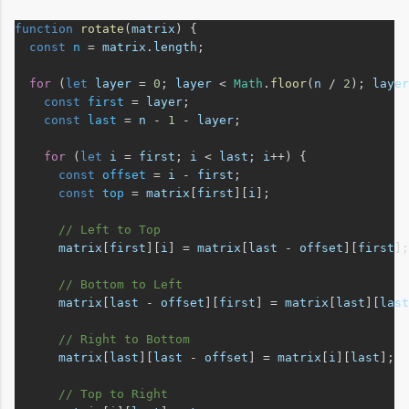
function
rotate
(
matrix
) {
const
n
 = 
matrix
.
length
;
for
 (
let
layer
 = 
0
; 
layer
 < 
Math
.
floor
(
n
 / 
2
); 
layer
const
first
 = 
layer
;
const
last
 = 
n
 - 
1
 - 
layer
;
for
 (
let
i
 = 
first
; 
i
 < 
last
; 
i
++) {
const
offset
 = 
i
 - 
first
;
const
top
 = 
matrix
[
first
][
i
];
// Left to Top
matrix
[
first
][
i
] = 
matrix
[
last
 - 
offset
][
first
];
// Bottom to Left
matrix
[
last
 - 
offset
][
first
] = 
matrix
[
last
][
last
// Right to Bottom
matrix
[
last
][
last
 - 
offset
] = 
matrix
[
i
][
last
];
// Top to Right