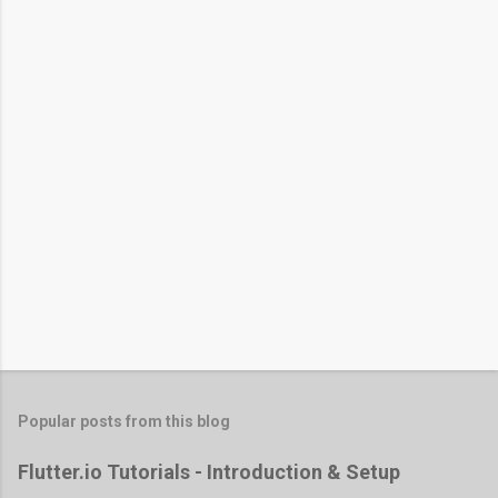
Popular posts from this blog
Flutter.io Tutorials - Introduction & Setup