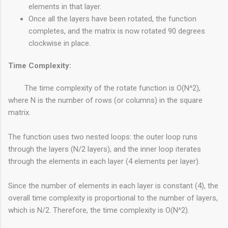
elements in that layer.
Once all the layers have been rotated, the function
completes, and the matrix is now rotated 90 degrees
clockwise in place.
Time Complexity:
The time complexity of the rotate function is O(N^2),
where N is the number of rows (or columns) in the square
matrix.
The function uses two nested loops: the outer loop runs
through the layers (N/2 layers), and the inner loop iterates
through the elements in each layer (4 elements per layer).
Since the number of elements in each layer is constant (4), the
overall time complexity is proportional to the number of layers,
which is N/2. Therefore, the time complexity is O(N^2).