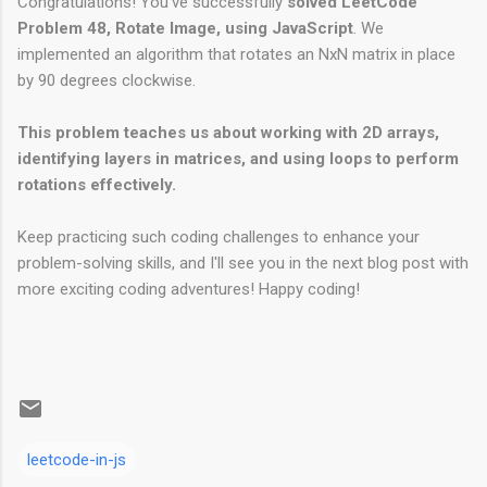
Congratulations! You've successfully
solved LeetCode
Problem 48, Rotate Image, using JavaScript
. We
implemented an algorithm that rotates an NxN matrix in place
by 90 degrees clockwise.
This problem teaches us about working with 2D arrays,
identifying layers in matrices, and using loops to perform
rotations effectively.
Keep practicing such coding challenges to enhance your
problem-solving skills, and I'll see you in the next blog post with
more exciting coding adventures! Happy coding!
leetcode-in-js