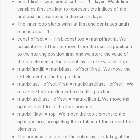
const first = layer; const last = n - 1 - layer;: We define
variables first and last to represent the indices of the
first and last elements in the current layer.
The inner loop starts with i at first and continues until i
reaches last - 1.
const offset = i - first; const top = matrix[first][i];: We
calculate the offset to move from the current position i
to the starting position first, and we store the value of
the top element in the current layer in the variable top.
matrix[first][i] = matrix[last - offset][first];: We move the
left element to the top position.
matrix[last - offset][first] = matrix[last][last - offset];: We
move the bottom element to the left position.
matrix[last][last - offset] = matrix[i][last];: We move the
right element to the bottom position.
matrix[i][last] = top;: We move the top element to the
right position, completing the rotation of the current four
elements.
The process repeats for the entire layer, rotating all the