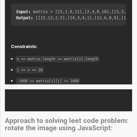
Input:
Output:
Constraints:
n == matrix.length == matrix[i].length
1 <= n <= 20
-1000 <= matrix[i][j] <= 1000
Approach to solving leet code problem:
rotate the image using JavaScript: