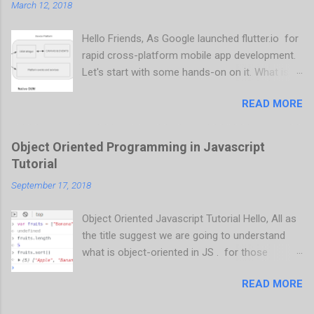
March 12, 2018
Hello Friends, As Google launched flutter.io for
rapid cross-platform mobile app development.
Let's start with some hands-on on it. What is
flutter? It is an SDK, which supports cross-
READ MORE
platform mobile app development that is
same source code an compile and runs on
Android and iOS as well. as flutter still in
Object Oriented Programming in Javascript
development (current version is 0.1.5), It does
Tutorial
not support 32 bit ARM devices. What
September 17, 2018
differentiate from other cross-platform
frameworks? Native OEM Native OEM is nothing
Object Oriented Javascript Tutorial Hello, All as
but our native application framework like we
the title suggest we are going to understand
write an android app in Java and iOS/iPhone
what is object-oriented in JS . for those
apps in Objective-C. Native app creates widgets
we don't have knowledge about Object Oriented
to communicate between widgets and platform
READ MORE
Programming language, let's understand the
services. WebViews Initially, cross-platform
terminology out OOP Language. OOP language
app development is done using Javascript and