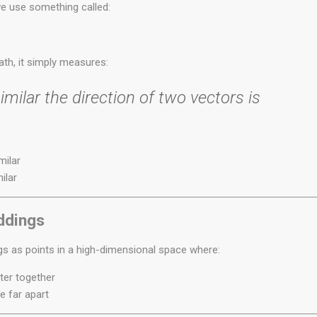
 use something called:
th, it simply measures:
milar the direction of two vectors is
milar
ilar
ddings
 as points in a high-dimensional space where:
ter together
e far apart