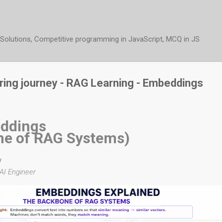
Skip to main content
t Solutions, Competitive programming in JavaScript, MCQ in JS
ering journey - RAG Learning - Embeddings
ddings
ne of RAG Systems)
y
AI Engineer