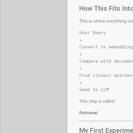
How This Fits Int
This is where everything co
User Query  

↓  

Convert to embedding 
↓  

Compare with documen
↓  

Find closest matches 
↓  

This step is called:
Retrieval
My First Experim