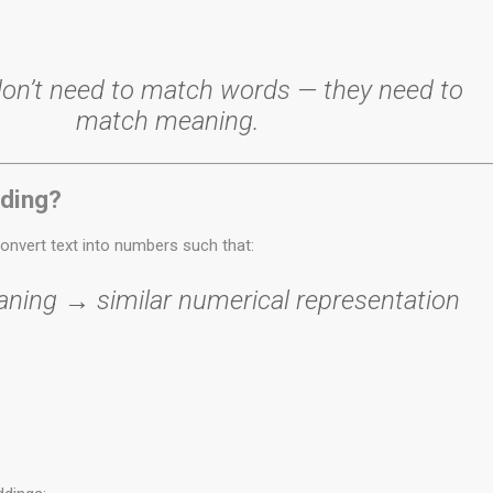
on’t need to match words — they need to
match meaning.
ding?
onvert text into numbers such that:
aning → similar numerical representation