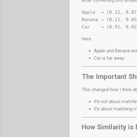
After converting into embe
Apple  → [0.12, 0.87
Banana → [0.11, 0.85
Here:
Apple and Banana are
Car is far away
The Important Shi
This changed how I think a
It’s not about match
It’s about matching 
How Similarity i