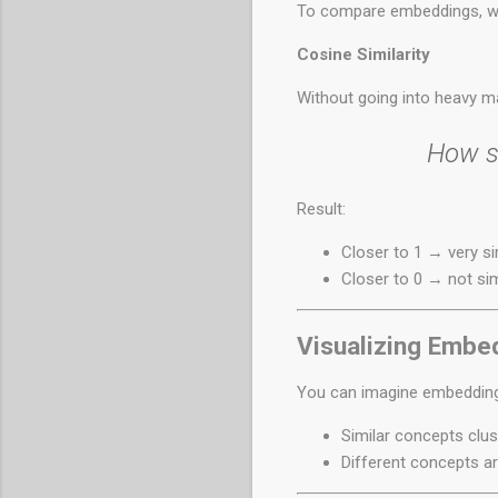
To compare embeddings, we
Cosine Similarity
Without going into heavy ma
How si
Result:
Closer to 1 → very si
Closer to 0 → not sim
Visualizing Embe
You can imagine embeddings
Similar concepts clus
Different concepts ar