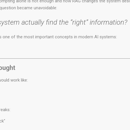
rompting alone is not enough and how RAG changes the system desig
 question became unavoidable:
stem actually find the “right” information?
s one of the most important concepts in modern AI systems:
hought
ould work like:
reaks:
ck"