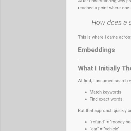
After understanding why p
reached a point where one
How does a sy
This is where I came acros
Embeddings
What I Initially T
At first, I assumed search w
Match keywords
Find exact words
But that approach quickly b
"refund" ≠ "money ba
"car" ≠ "vehicle"