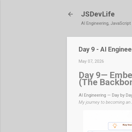
JSDevLife
AI Engineering, JavaScrip
Day 9 - AI Engine
May 07, 2026
Day 9— Embe
(The Backbo
AI Engineering — Day by Da
My journey to becoming an 