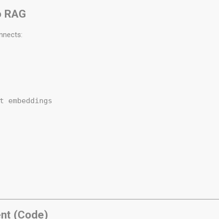
o RAG
nnects:
 

t embeddings  

 

ent (Code)