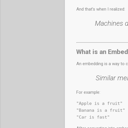
And that’s when I realized:
Machines d
What is an Embed
An embedding is a way to c
Similar me
For example:
"Apple is a fruit"

"Banana is a fruit"
