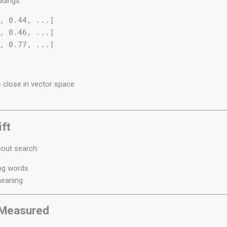
ddings:
, 0.44, ...]  

, 0.46, ...]  

 close in vector space
ft
bout search:
ing words
meaning
s Measured