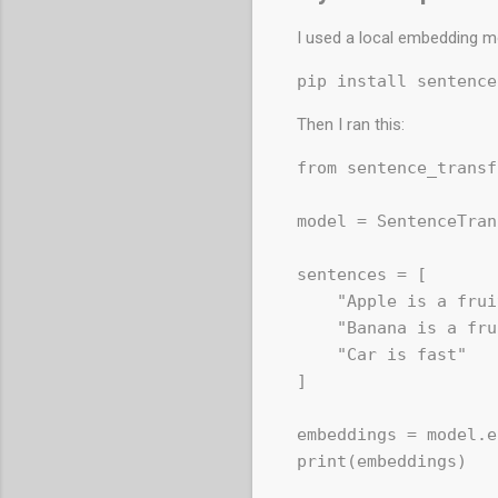
I used a local embedding m
Then I ran this:
from sentence_transf
model = SentenceTran
sentences = [

    "Apple is a frui
    "Banana is a fru
    "Car is fast"

]

embeddings = model.e