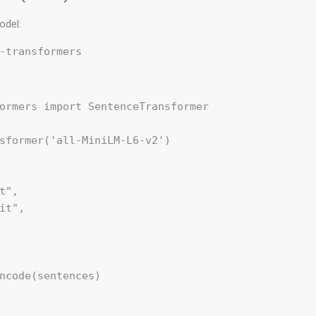
odel:
ormers import SentenceTransformer

sformer('all-MiniLM-L6-v2')

t",

it",

ncode(sentences)
